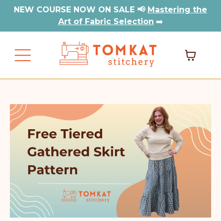
NEW COURSE NOW ON SALE 📢
Mastering the
Art of Fabric Selection
➡️