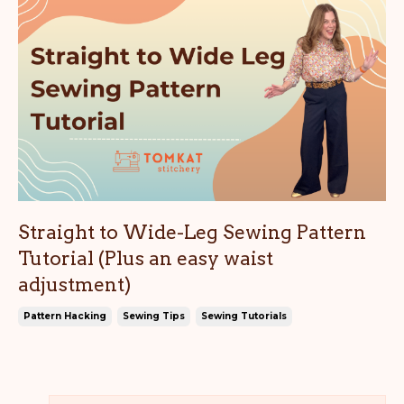
Straight to Wide-Leg Sewing Pattern
Tutorial (Plus an easy waist
adjustment)
Pattern Hacking
Sewing Tips
Sewing Tutorials