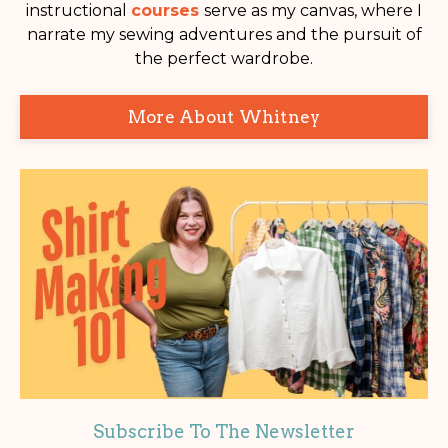
instructional
courses
serve as my canvas, where I
narrate my sewing adventures and the pursuit of
the perfect wardrobe.
More About Whitney
Subscribe To The Newsletter