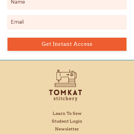
Get Instant Access
Learn To Sew
Student Login
Newsletter