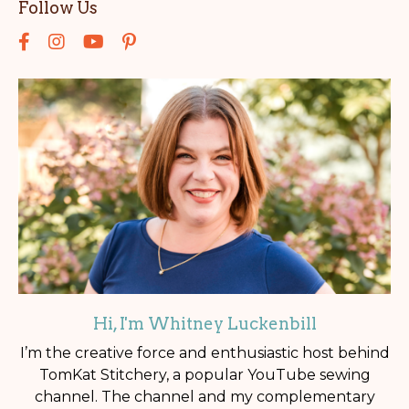
Follow Us
Hi, I'm Whitney Luckenbill
I’m the creative force and enthusiastic host behind
TomKat Stitchery, a popular YouTube sewing
channel. The channel and my complementary