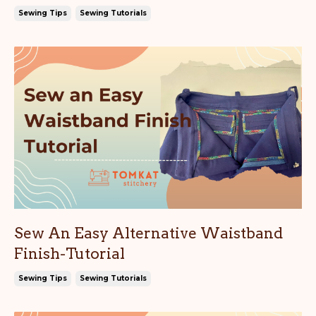
Sewing Tips
Sewing Tutorials
Sew An Easy Alternative Waistband
Finish-Tutorial
Sewing Tips
Sewing Tutorials