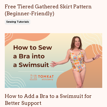
Free Tiered Gathered Skirt Pattern
(Beginner-Friendly)
Sewing Tutorials
How to Add a Bra to a Swimsuit for
Better Support