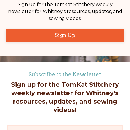
Sign up for the TomKat Stitchery weekly
newsletter for Whitney's resources, updates, and
sewing videos!
Sign Up
Subscribe to the Newsletter
Sign up for the TomKat Stitchery
weekly newsletter for Whitney's
resources, updates, and sewing
videos!