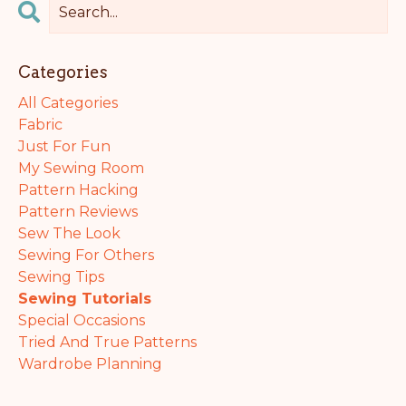
Categories
All Categories
Fabric
Just For Fun
My Sewing Room
Pattern Hacking
Pattern Reviews
Sew The Look
Sewing For Others
Sewing Tips
Sewing Tutorials
Special Occasions
Tried And True Patterns
Wardrobe Planning