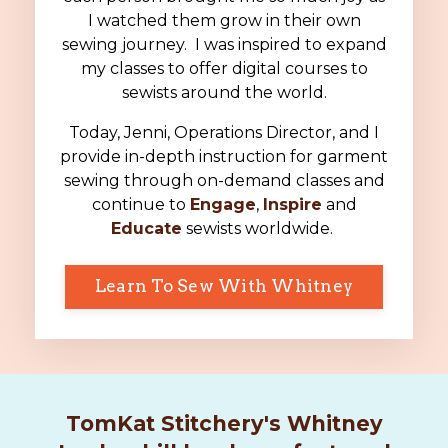
I watched them grow in their own
sewing journey. I was inspired to expand
my classes to offer digital courses to
sewists around the world.
Today, Jenni, Operations Director, and I
provide in-depth instruction for garment
sewing through on-demand classes and
continue to
Engage
,
Inspire
and
Educate
sewists worldwide.
Learn To Sew With Whitney
TomKat Stitchery's Whitney