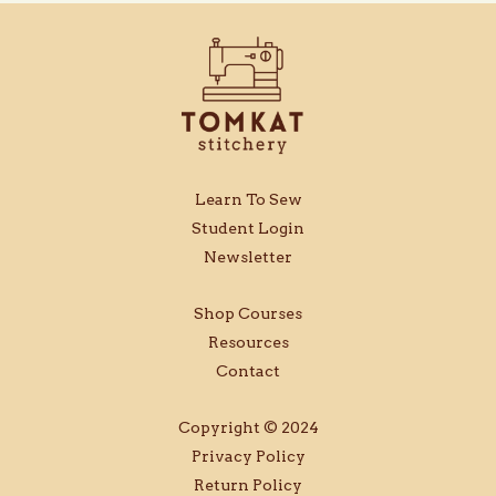
Learn To Sew
Student Login
Newsletter
Shop Courses
Resources
Contact
Copyright © 2024
Privacy Policy
Return Policy