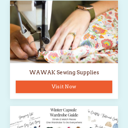
WAWAK Sewing Supplies
Visit Now