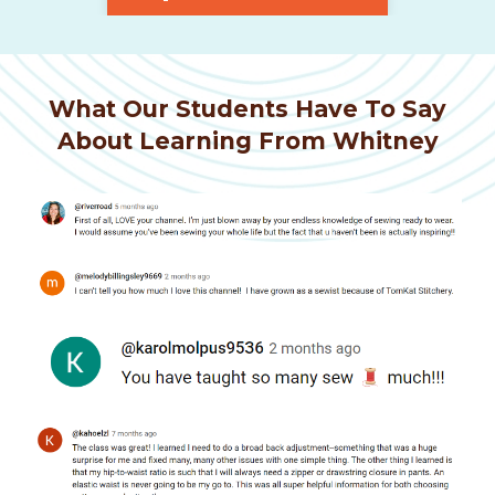
What Our Students Have To Say
About Learning From Whitney