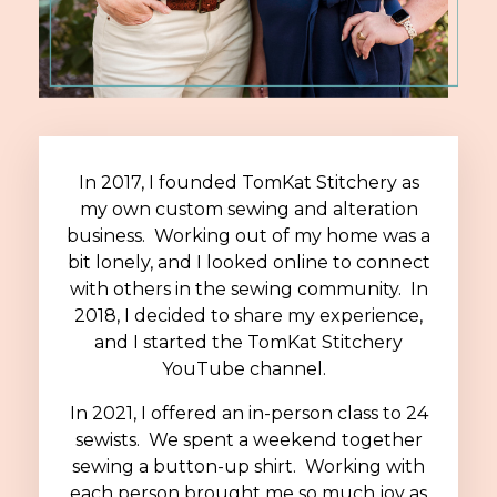
In 2017, I founded TomKat Stitchery as
my own custom sewing and alteration
business. Working out of my home was a
bit lonely, and I looked online to connect
with others in the sewing community. In
2018, I decided to share my experience,
and I started the TomKat Stitchery
YouTube channel.
In 2021, I offered an in-person class to 24
sewists. We spent a weekend together
sewing a button-up shirt. Working with
each person brought me so much joy as