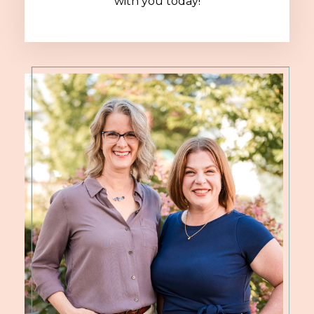
with you today!