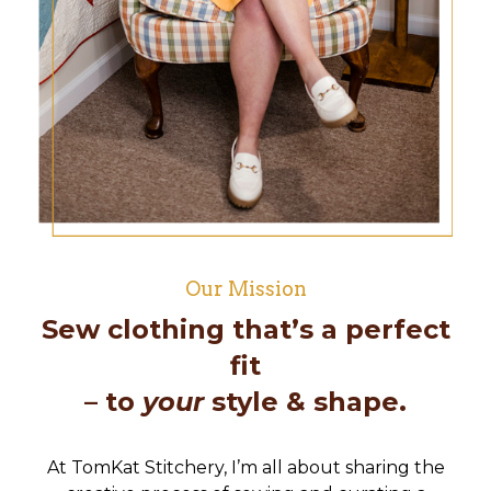
Our Mission
Sew clothing that’s a perfect
fit
– to
your
style & shape.
At TomKat Stitchery, I’m all about sharing the