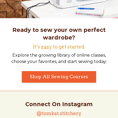
Ready to sew your own perfect
wardrobe?
It’s
easy
to get started.
Explore the growing library of online classes,
choose your favorites, and start sewing today:
Shop All Sewing Courses
Connect On Instagram
@tomkat.stitchery