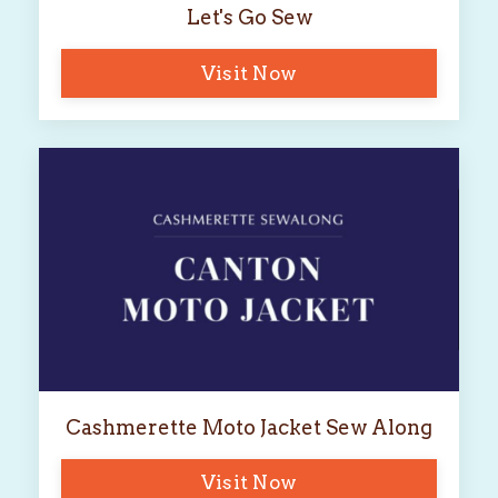
Let's Go Sew
Visit Now
Cashmerette Moto Jacket Sew Along
Visit Now