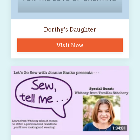
Dorthy’s Daughter
Visit Now