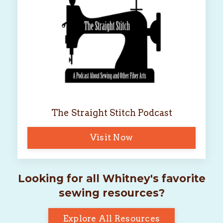
The Straight Stitch Podcast
Visit Now
Looking for all Whitney's favorite
sewing resources?
Explore All Resources