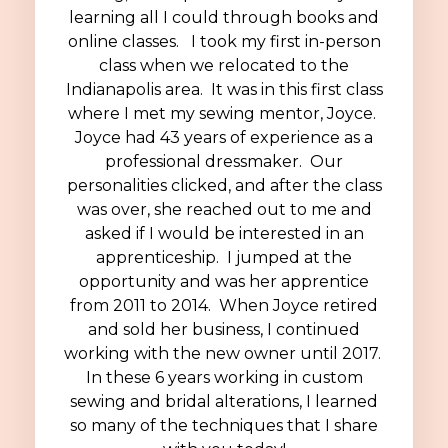
learning all I could through books and
online classes. I took my first in-person
class when we relocated to the
Indianapolis area.
It was in this first class
where I met my sewing mentor, Joyce.
Joyce had 43 years of experience as a
professional dressmaker. Our
personalities clicked, and after the class
was over, she reached out to me and
asked if I would be interested in an
apprenticeship. I jumped at the
opportunity and was her apprentice
from 2011 to 2014. When Joyce retired
and sold her business, I continued
working with the new owner until 2017.
In these 6 years working in custom
sewing and bridal alterations, I learned
so many of the techniques that I share