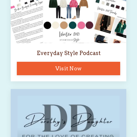
Everyday Style Podcast
Visit Now