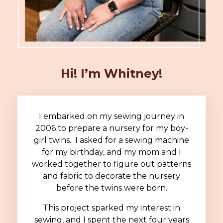
Hi! I’m Whitney!
I embarked on my sewing journey in
2006 to prepare a nursery for my boy-
girl twins. I asked for a sewing machine
for my birthday, and my mom and I
worked together to figure out patterns
and fabric to decorate the nursery
before the twins were born.
This project sparked my interest in
sewing, and I spent the next four years