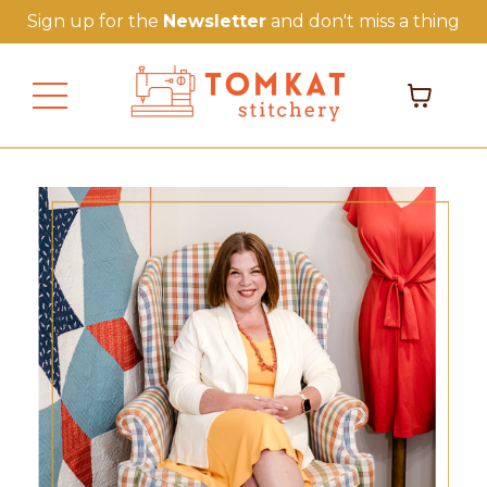
Sign up for the
Newsletter
and don't miss a thing