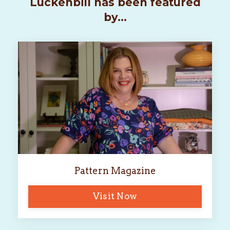
Luckenbill has been featured
by...
Pattern Magazine
Visit Now