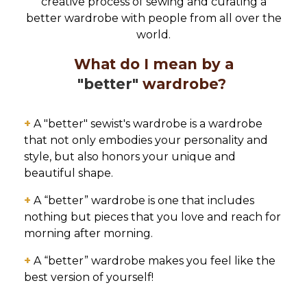
creative process of sewing and curating a
better wardrobe with people from all over the
world.
What do I mean by a
"better"
wardrobe?
+
A "better" sewist's wardrobe is a wardrobe
that not only embodies your personality and
style, but also honors your unique and
beautiful shape.
+
A “better” wardrobe is one that includes
nothing but pieces that you love and reach for
morning after morning.
+
A “better” wardrobe makes you feel like the
best version of yourself!