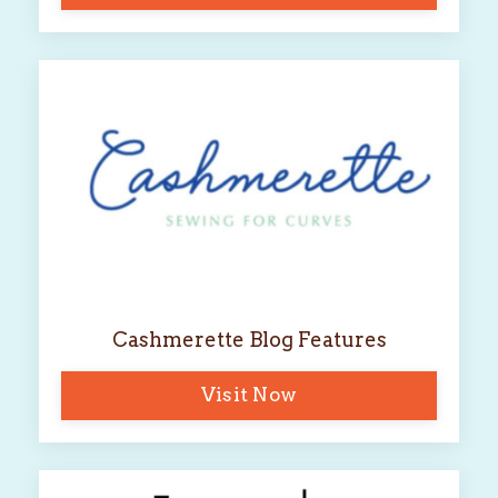
Cashmerette Blog Features
Visit Now