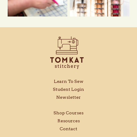
Learn To Sew
Student Login
Newsletter
Shop Courses
Resources
Contact