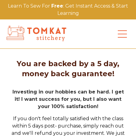
Learn To Sew For
Free
: Get Instant Access & Start
Learning
You are backed by a 5 day,
money back guarantee!
Investing in our hobbies can be hard. I get
it! I want success for you, but I also want
your 100% satisfaction!
If you don't feel totally satisfied with the class
within 5 days post- purchase, simply reach out
and we'll refund you your investment. We just