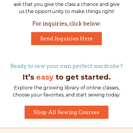
ask that you give the class a chance and give
us the opportunity to make things right!
For inquiries, click below:
Send Inquiries Here
Ready to sew your own perfect wardrobe?
It’s
easy
to get started.
Explore the growing library of online classes,
choose your favorites, and start sewing today:
Shop All Sewing Courses