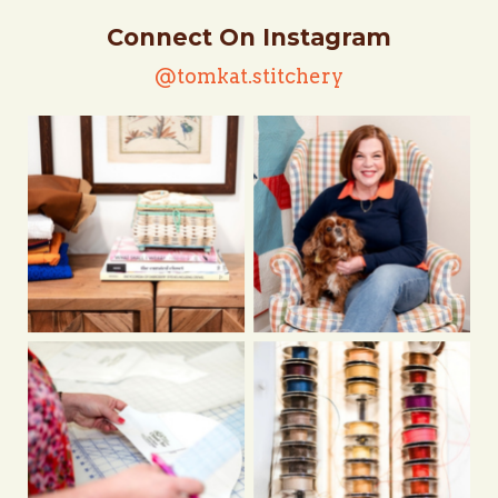
Connect On Instagram
@tomkat.stitchery