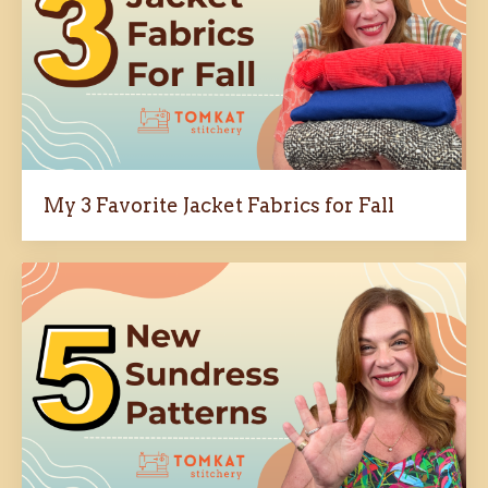
My 3 Favorite Jacket Fabrics for Fall