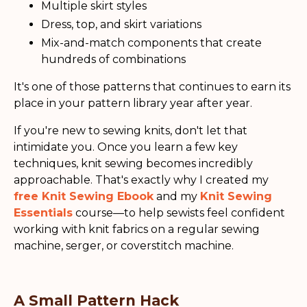
Multiple skirt styles
Dress, top, and skirt variations
Mix-and-match components that create
hundreds of combinations
It's one of those patterns that continues to earn its
place in your pattern library year after year.
If you're new to sewing knits, don't let that
intimidate you. Once you learn a few key
techniques, knit sewing becomes incredibly
approachable. That's exactly why I created my
free Knit Sewing Ebook
and my
Knit Sewing
Essentials
course—to help sewists feel confident
working with knit fabrics on a regular sewing
machine, serger, or coverstitch machine.
A Small Pattern Hack