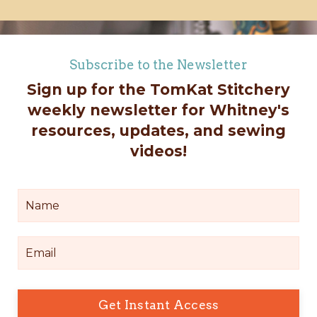
Subscribe to the Newsletter
Sign up for the TomKat Stitchery
weekly newsletter for Whitney's
resources, updates, and sewing
videos!
Get Instant Access