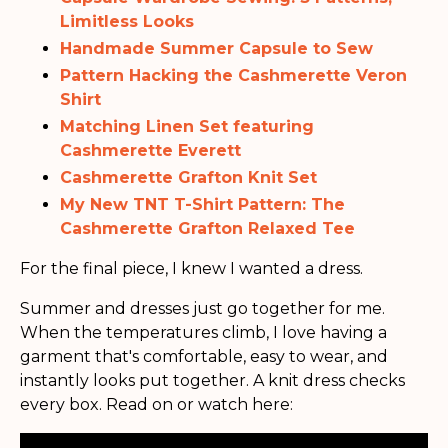
Limitless Looks
Handmade Summer Capsule to Sew
Pattern Hacking the Cashmerette Veron
Shirt
Matching Linen Set featuring
Cashmerette Everett
Cashmerette Grafton Knit Set
My New TNT T-Shirt Pattern: The
Cashmerette Grafton Relaxed Tee
For the final piece, I knew I wanted a dress.
Summer and dresses just go together for me.
When the temperatures climb, I love having a
garment that's comfortable, easy to wear, and
instantly looks put together. A knit dress checks
every box. Read on or watch here: