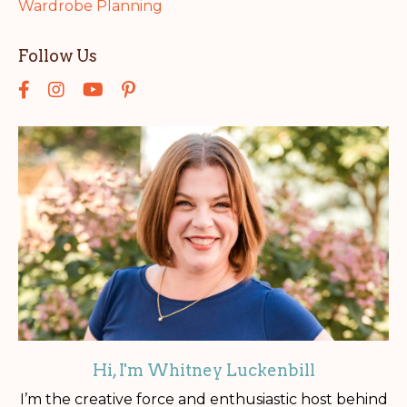
Wardrobe Planning
Follow Us
Hi, I'm Whitney Luckenbill
I’m the creative force and enthusiastic host behind