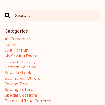
Categories
All Categories
Fabric
Just For Fun
My Sewing Room
Pattern Hacking
Pattern Reviews
Sew The Look
Sewing For Others
Sewing Tips
Sewing Tutorials
Special Occasions
Tried And True Patterns