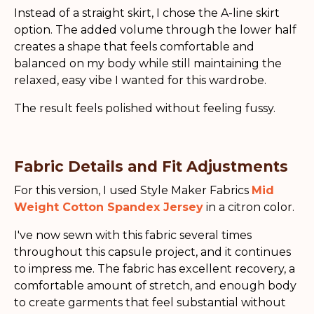
Instead of a straight skirt, I chose the A-line skirt
option. The added volume through the lower half
creates a shape that feels comfortable and
balanced on my body while still maintaining the
relaxed, easy vibe I wanted for this wardrobe.
The result feels polished without feeling fussy.
Fabric Details and Fit Adjustments
For this version, I used Style Maker Fabrics
Mid
Weight Cotton Spandex Jersey
in a citron color.
I've now sewn with this fabric several times
throughout this capsule project, and it continues
to impress me. The fabric has excellent recovery, a
comfortable amount of stretch, and enough body
to create garments that feel substantial without