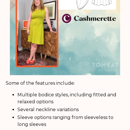
Some of the features include:
Multiple bodice styles, including fitted and
relaxed options
Several neckline variations
Sleeve options ranging from sleeveless to
long sleeves