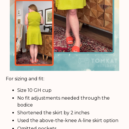
For sizing and fit:
Size 10 GH cup
No fit adjustments needed through the
bodice
Shortened the skirt by 2 inches
Used the above-the-knee A-line skirt option
Omitted pockets