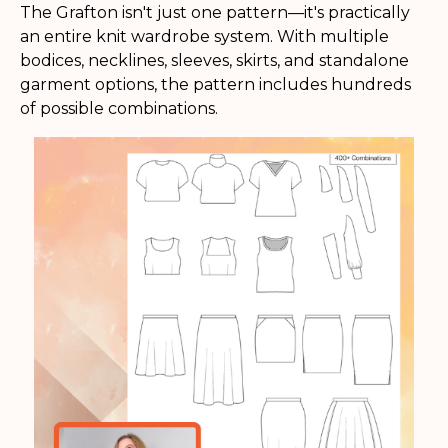
The Grafton isn't just one pattern—it's practically
an entire knit wardrobe system. With multiple
bodices, necklines, sleeves, skirts, and standalone
garment options, the pattern includes hundreds
of possible combinations.