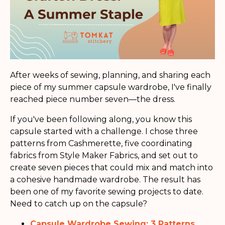
After weeks of sewing, planning, and sharing each
piece of my summer capsule wardrobe, I've finally
reached piece number seven—the dress.
If you've been following along, you know this
capsule started with a challenge. I chose three
patterns from Cashmerette, five coordinating
fabrics from Style Maker Fabrics, and set out to
create seven pieces that could mix and match into
a cohesive handmade wardrobe. The result has
been one of my favorite sewing projects to date.
Need to catch up on the capsule?
Capsule Wardrobe Sewing: 3 Patterns,