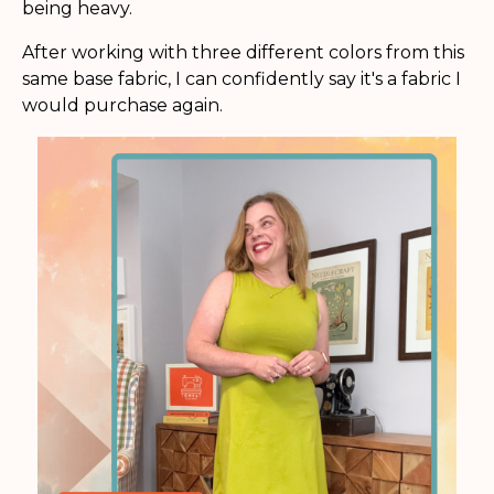
being heavy.
After working with three different colors from this
same base fabric, I can confidently say it's a fabric I
would purchase again.