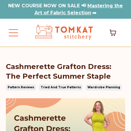
NEW COURSE NOW ON SALE 📢
Mastering the
Art of Fabric Selection
➡️
Cashmerette Grafton Dress:
The Perfect Summer Staple
Pattern Reviews
Tried And True Patterns
Wardrobe Planning