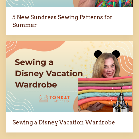
5 New Sundress Sewing Patterns for
Summer
Sewing a Disney Vacation Wardrobe