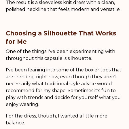
The result is a sleeveless knit dress with a clean,
polished neckline that feels modern and versatile.
Choosing a Silhouette That Works
for Me
One of the things I've been experimenting with
throughout this capsule is silhouette.
I've been leaning into some of the boxier tops that
are trending right now, even though they aren't
necessarily what traditional style advice would
recommend for my shape. Sometimes it's fun to
play with trends and decide for yourself what you
enjoy wearing.
For the dress, though, I wanted a little more
balance.