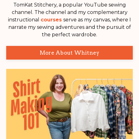
TomKat Stitchery, a popular YouTube sewing
channel. The channel and my complementary
instructional
courses
serve as my canvas, where I
narrate my sewing adventures and the pursuit of
the perfect wardrobe.
More About Whitney