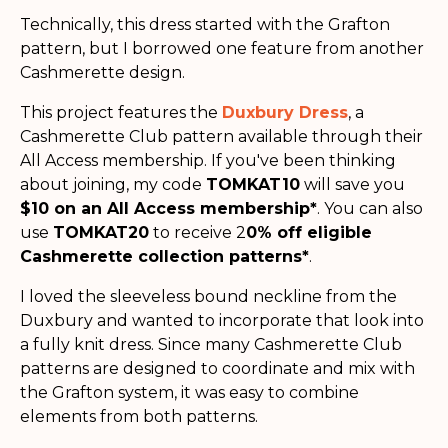
Technically, this dress started with the Grafton
pattern, but I borrowed one feature from another
Cashmerette design.
This project features the
Duxbury Dress
, a
Cashmerette Club pattern available through their
All Access membership. If you've been thinking
about joining, my code
TOMKAT10
will save you
$10 on an All Access membership*
. You can also
use
TOMKAT20
to receive 2
0% off eligible
Cashmerette collection patterns*
.
I loved the sleeveless bound neckline from the
Duxbury and wanted to incorporate that look into
a fully knit dress. Since many Cashmerette Club
patterns are designed to coordinate and mix with
the Grafton system, it was easy to combine
elements from both patterns.