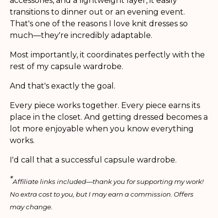
accessories, and a lightweight layer, it easily
transitions to dinner out or an evening event.
That's one of the reasons I love knit dresses so
much—they're incredibly adaptable.
Most importantly, it coordinates perfectly with the
rest of my capsule wardrobe.
And that's exactly the goal.
Every piece works together. Every piece earns its
place in the closet. And getting dressed becomes a
lot more enjoyable when you know everything
works.
I'd call that a successful capsule wardrobe.
*
Affiliate links included—thank you for supporting my work!
No extra cost to you, but I may earn a commission. Offers
may change.