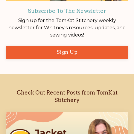
Subscribe To The Newsletter
Sign up for the TomKat Stitchery weekly
newsletter for Whitney's resources, updates, and
sewing videos!
Sign Up
Check Out Recent Posts from TomKat
Stitchery