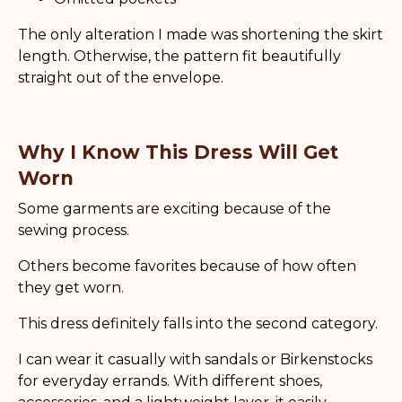
The only alteration I made was shortening the skirt
length. Otherwise, the pattern fit beautifully
straight out of the envelope.
Why I Know This Dress Will Get
Worn
Some garments are exciting because of the
sewing process.
Others become favorites because of how often
they get worn.
This dress definitely falls into the second category.
I can wear it casually with sandals or Birkenstocks
for everyday errands. With different shoes,