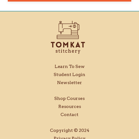
Learn To Sew
Student Login
Newsletter
Shop Courses
Resources
Contact
Copyright © 2024
Privacy Policy