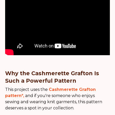
Why the Cashmerette Grafton Is
Such a Powerful Pattern
This project uses the
Cashmerette Grafton
pattern*
,
and if you're someone who enjoys
sewing and wearing knit garments, this pattern
deserves a spot in your collection.