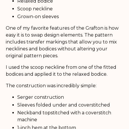
Relaxed bodice
Scoop neckline
Grown-on sleeves
One of my favorite features of the Grafton is how
easy it is to swap design elements. The pattern
includes transfer markings that allow you to mix
necklines and bodices without altering your
original pattern pieces.
I used the scoop neckline from one of the fitted
bodices and applied it to the relaxed bodice.
The construction was incredibly simple:
Serger construction
Sleeves folded under and coverstitched
Neckband topstitched with a coverstitch
machine
1-inch hem at the bottom