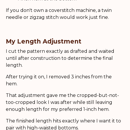
If you don't own a coverstitch machine, a twin
needle or zigzag stitch would work just fine.
My Length Adjustment
I cut the pattern exactly as drafted and waited
until after construction to determine the final
length.
After trying it on, I removed 3 inches from the
hem.
That adjustment gave me the cropped-but-not-
too-cropped look I was after while still leaving
enough length for my preferred 1-inch hem.
The finished length hits exactly where I want it to
pair with high-waisted bottoms.