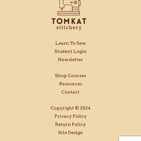
Learn To Sew
Student Login
Newsletter
Shop Courses
Resources
Contact
Copyright © 2024
Privacy Policy
Return Policy
Site Design