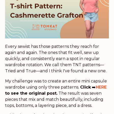
Every sewist has those patterns they reach for
again and again. The ones that fit well, sew up
quickly, and consistently earn a spot in regular
wardrobe rotation. We call them TNT patterns—
Tried and True—and I think I've found a new one.
My challenge was to create an entire mini capsule
wardrobe using only three patterns.
Click
➡️
HERE
to see the original post.
The result was seven
pieces that mix and match beautifully, including
tops, bottoms, a layering piece, and a dress.