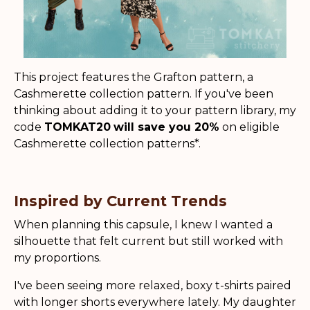
This project features the Grafton pattern, a
Cashmerette collection pattern. If you've been
thinking about adding it to your pattern library, my
code
TOMKAT20
will save you 20%
on eligible
Cashmerette collection patterns*.
Inspired by Current Trends
When planning this capsule, I knew I wanted a
silhouette that felt current but still worked with
my proportions.
I've been seeing more relaxed, boxy t-shirts paired
with longer shorts everywhere lately. My daughter