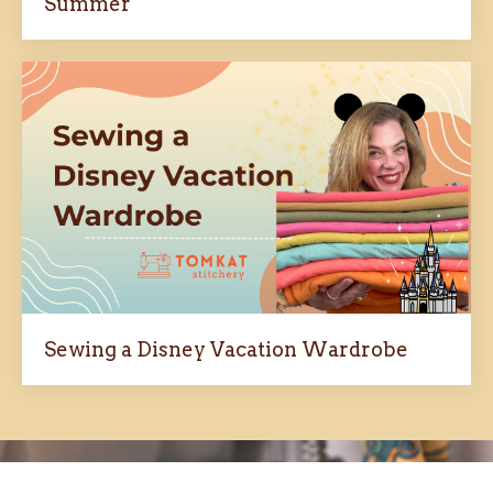
Summer
Sewing a Disney Vacation Wardrobe