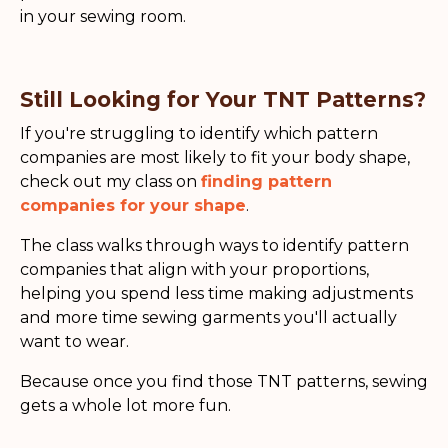
in your sewing room.
Still Looking for Your TNT Patterns?
If you're struggling to identify which pattern
companies are most likely to fit your body shape,
check out my class on
finding pattern
companies for your shape
.
The class walks through ways to identify pattern
companies that align with your proportions,
helping you spend less time making adjustments
and more time sewing garments you'll actually
want to wear.
Because once you find those TNT patterns, sewing
gets a whole lot more fun.