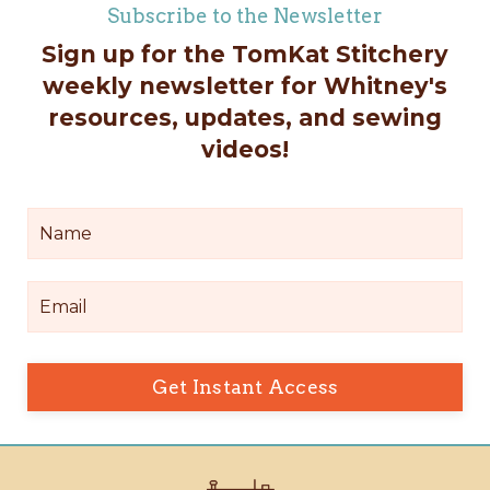
Subscribe to the Newsletter
Sign up for the TomKat Stitchery
weekly newsletter for Whitney's
resources, updates, and sewing
videos!
Get Instant Access