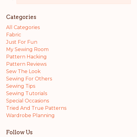
Categories
All Categories
Fabric
Just For Fun
My Sewing Room
Pattern Hacking
Pattern Reviews
Sew The Look
Sewing For Others
Sewing Tips
Sewing Tutorials
Special Occasions
Tried And True Patterns
Wardrobe Planning
Follow Us