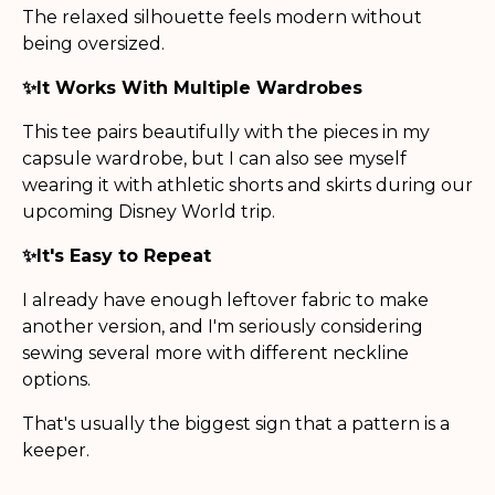
The relaxed silhouette feels modern without
being oversized.
✨It Works With Multiple Wardrobes
This tee pairs beautifully with the pieces in my
capsule wardrobe, but I can also see myself
wearing it with athletic shorts and skirts during our
upcoming Disney World trip.
✨It's Easy to Repeat
I already have enough leftover fabric to make
another version, and I'm seriously considering
sewing several more with different neckline
options.
That's usually the biggest sign that a pattern is a
keeper.