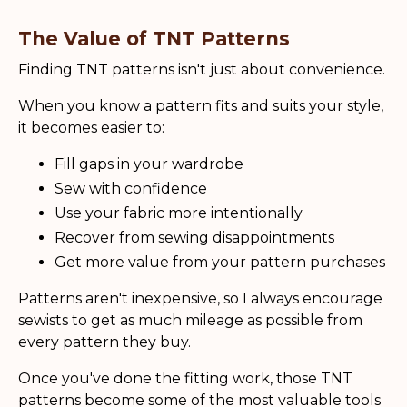
The Value of TNT Patterns
Finding TNT patterns isn't just about convenience.
When you know a pattern fits and suits your style,
it becomes easier to:
Fill gaps in your wardrobe
Sew with confidence
Use your fabric more intentionally
Recover from sewing disappointments
Get more value from your pattern purchases
Patterns aren't inexpensive, so I always encourage
sewists to get as much mileage as possible from
every pattern they buy.
Once you've done the fitting work, those TNT
patterns become some of the most valuable tools