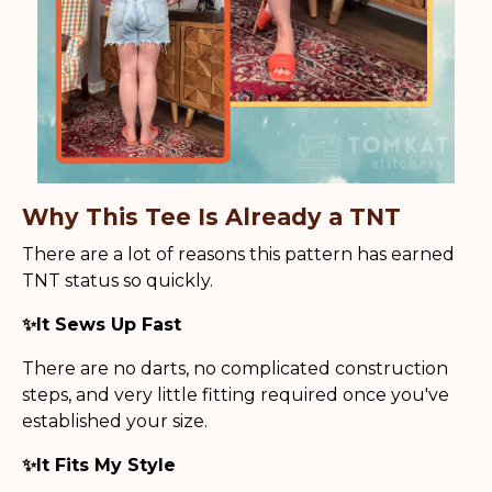
Why This Tee Is Already a TNT
There are a lot of reasons this pattern has earned
TNT status so quickly.
✨It Sews Up Fast
There are no darts, no complicated construction
steps, and very little fitting required once you've
established your size.
✨It Fits My Style