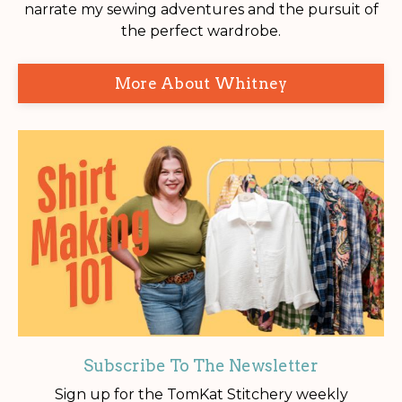
narrate my sewing adventures and the pursuit of
the perfect wardrobe.
More About Whitney
Subscribe To The Newsletter
Sign up for the TomKat Stitchery weekly