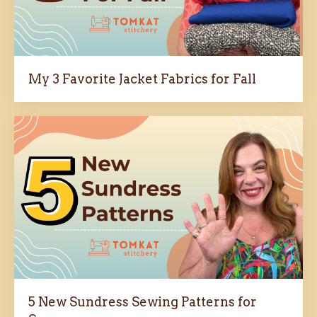
My 3 Favorite Jacket Fabrics for Fall
5 New Sundress Sewing Patterns for