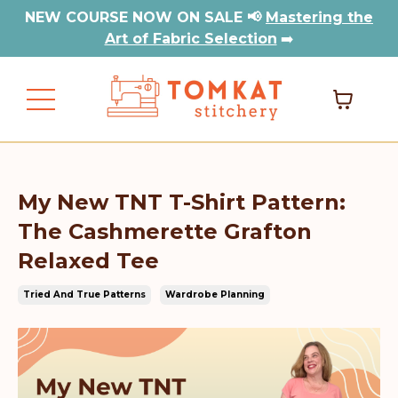
NEW COURSE NOW ON SALE 📢
Mastering the
Art of Fabric Selection
➡️
My New TNT T-Shirt Pattern:
The Cashmerette Grafton
Relaxed Tee
Tried And True Patterns
Wardrobe Planning