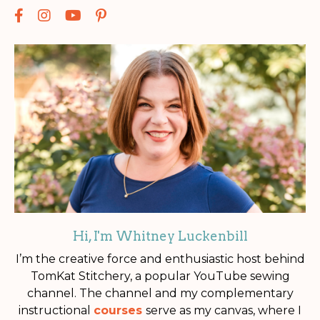
Hi, I'm Whitney Luckenbill
I’m the creative force and enthusiastic host behind
TomKat Stitchery, a popular YouTube sewing
channel. The channel and my complementary
instructional
courses
serve as my canvas, where I