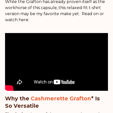
While the Grafton has already proven itself as the
workhorse of this capsule, this relaxed-fit t-shirt
version may be my favorite make yet. Read on or
watch here:
Why the
Cashmerette Grafton
* Is
So Versatile