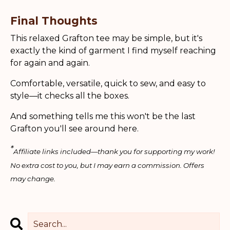
Final Thoughts
This relaxed Grafton tee may be simple, but it's
exactly the kind of garment I find myself reaching
for again and again.
Comfortable, versatile, quick to sew, and easy to
style—it checks all the boxes.
And something tells me this won't be the last
Grafton you'll see around here.
*
Affiliate links included—thank you for supporting my work!
No extra cost to you, but I may earn a commission. Offers
may change.