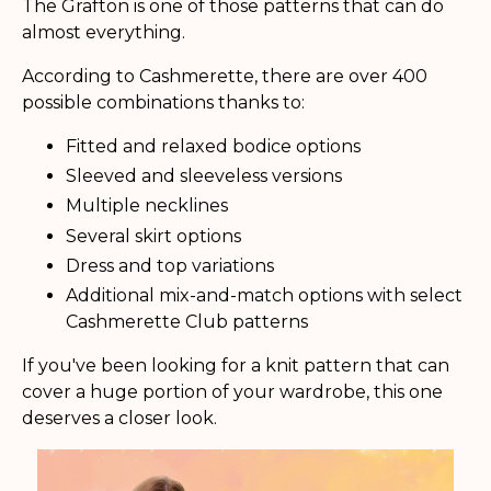
The Grafton is one of those patterns that can do
almost everything.
According to Cashmerette, there are over 400
possible combinations thanks to:
Fitted and relaxed bodice options
Sleeved and sleeveless versions
Multiple necklines
Several skirt options
Dress and top variations
Additional mix-and-match options with select
Cashmerette Club patterns
If you've been looking for a knit pattern that can
cover a huge portion of your wardrobe, this one
deserves a closer look.