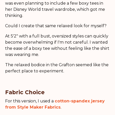
was even planning to include a few boxy tees in
her Disney World travel wardrobe, which got me
thinking.
Could I create that same relaxed look for myself?
At 5'2" with a full bust, oversized styles can quickly
become overwhelming if I'm not careful. I wanted
the ease of a boxy tee without feeling like the shirt
was wearing me.
The relaxed bodice in the Grafton seemed like the
perfect place to experiment.
Fabric Choice
For this version, I used a
cotton-spandex jersey
from Style Maker Fabrics
.