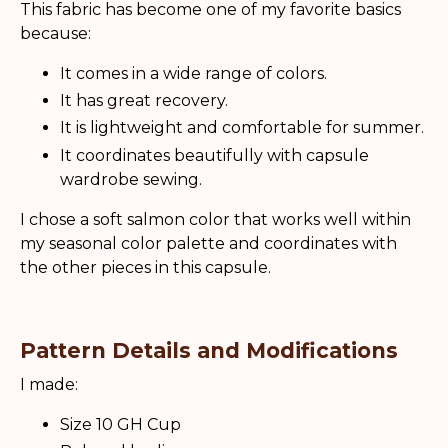
This fabric has become one of my favorite basics
because:
It comes in a wide range of colors.
It has great recovery.
It is lightweight and comfortable for summer.
It coordinates beautifully with capsule
wardrobe sewing.
I chose a soft salmon color that works well within
my seasonal color palette and coordinates with
the other pieces in this capsule.
Pattern Details and Modifications
I made:
Size 10 GH Cup