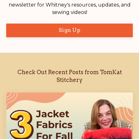
newsletter for Whitney's resources, updates, and
sewing videos!
Sign Up
Check Out Recent Posts from TomKat
Stitchery