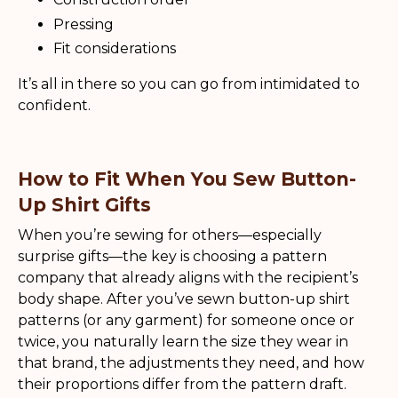
Pressing
Fit considerations
It’s all in there so you can go from intimidated to
confident.
How to Fit When You Sew Button-
Up Shirt Gifts
When you’re sewing for others—especially
surprise gifts—the key is choosing a pattern
company that already aligns with the recipient’s
body shape. After you’ve sewn button-up shirt
patterns (or any garment) for someone once or
twice, you naturally learn the size they wear in
that brand, the adjustments they need, and how
their proportions differ from the pattern draft.