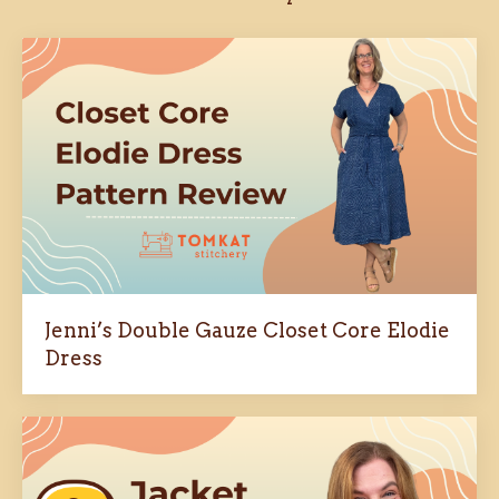
Jenni’s Double Gauze Closet Core Elodie
Dress