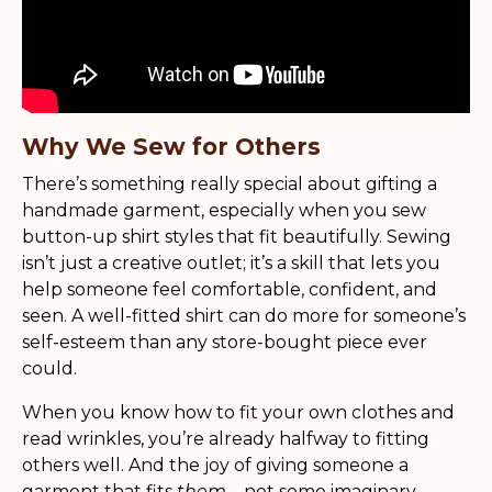
Why We Sew for Others
There’s something really special about gifting a
handmade garment, especially when you sew
button-up shirt styles that fit beautifully. Sewing
isn’t just a creative outlet; it’s a skill that lets you
help someone feel comfortable, confident, and
seen. A well-fitted shirt can do more for someone’s
self-esteem than any store-bought piece ever
could.
When you know how to fit your own clothes and
read wrinkles, you’re already halfway to fitting
others well. And the joy of giving someone a
garment that fits
them
—not some imaginary