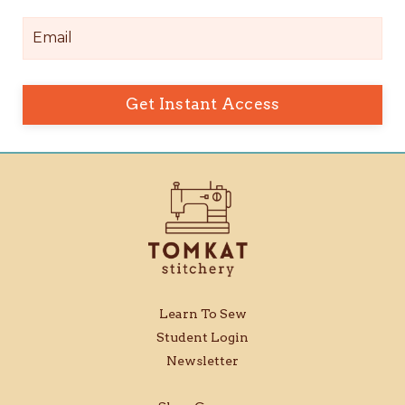
Get Instant Access
Learn To Sew
Student Login
Newsletter