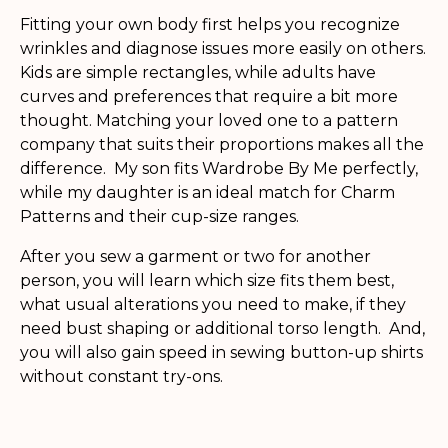
Fitting your own body first helps you recognize
wrinkles and diagnose issues more easily on others.
Kids are simple rectangles, while adults have
curves and preferences that require a bit more
thought. Matching your loved one to a pattern
company that suits their proportions makes all the
difference. My son fits Wardrobe By Me perfectly,
while my daughter is an ideal match for Charm
Patterns and their cup-size ranges.
After you sew a garment or two for another
person, you will learn which size fits them best,
what usual alterations you need to make, if they
need bust shaping or additional torso length. And,
you will also gain speed in sewing button-up shirts
without constant try-ons.