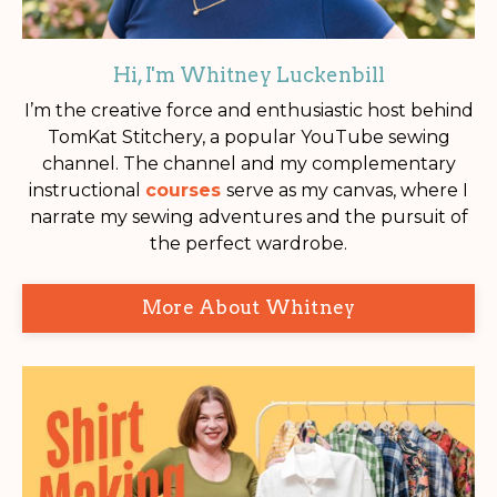
Hi, I'm Whitney Luckenbill
I’m the creative force and enthusiastic host behind
TomKat Stitchery, a popular YouTube sewing
channel. The channel and my complementary
instructional
courses
serve as my canvas, where I
narrate my sewing adventures and the pursuit of
the perfect wardrobe.
More About Whitney