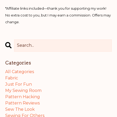
*Affiliate links included—thank you for supporting my work!
No extra cost to you, but I may earn a commission. Offers may
change.
Categories
All Categories
Fabric
Just For Fun
My Sewing Room
Pattern Hacking
Pattern Reviews
Sew The Look
Sewing For Others