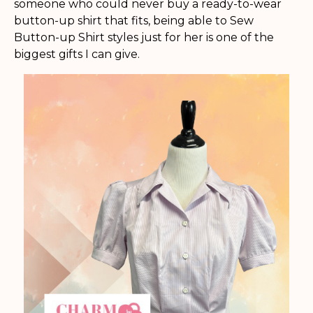
someone who could never buy a ready-to-wear
button-up shirt that fits, being able to Sew
Button-up Shirt styles just for her is one of the
biggest gifts I can give.