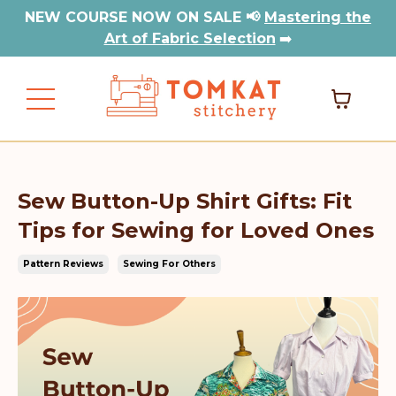
NEW COURSE NOW ON SALE 📢
Mastering the
Art of Fabric Selection
➡️
Sew Button-Up Shirt Gifts: Fit
Tips for Sewing for Loved Ones
Pattern Reviews
Sewing For Others