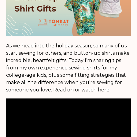
As we head into the holiday season, so many of us
start sewing for others, and button-up shirts make
incredible, heartfelt gifts. Today I’m sharing tips
from my own experience sewing shirts for my
college-age kids, plus some fitting strategies that
make all the difference when you’re sewing for
someone you love. Read on or watch here: