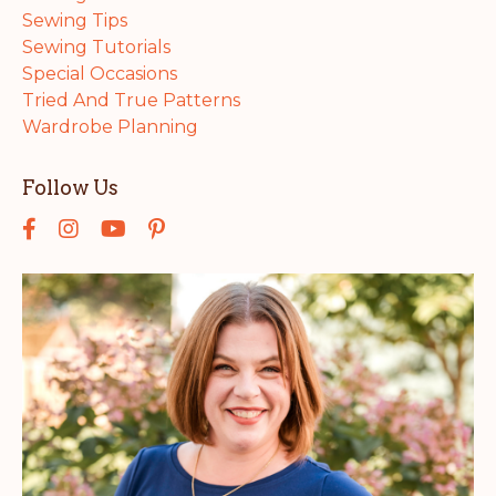
Sewing Tips
Sewing Tutorials
Special Occasions
Tried And True Patterns
Wardrobe Planning
Follow Us