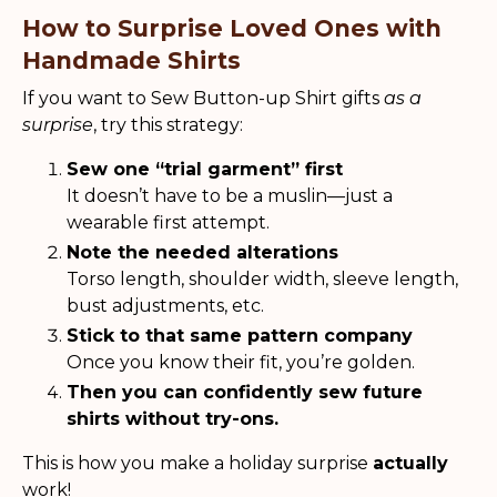
How to Surprise Loved Ones with
Handmade Shirts
If you want to Sew Button-up Shirt gifts
as a
surprise
, try this strategy:
Sew one “trial garment” first
It doesn’t have to be a muslin—just a
wearable first attempt.
Note the needed alterations
Torso length, shoulder width, sleeve length,
bust adjustments, etc.
Stick to that same pattern company
Once you know their fit, you’re golden.
Then you can confidently sew future
shirts without try-ons.
This is how you make a holiday surprise
actually
work!