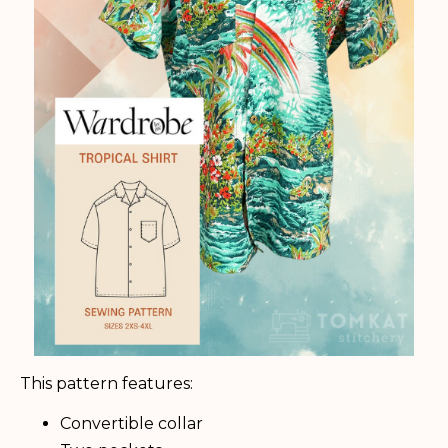
This pattern features:
Convertible collar