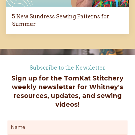
5 New Sundress Sewing Patterns for
Summer
Subscribe to the Newsletter
Sign up for the TomKat Stitchery
weekly newsletter for Whitney's
resources, updates, and sewing
videos!