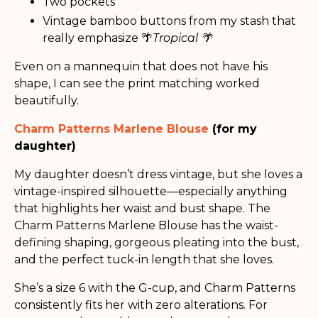
Two pockets
Vintage bamboo buttons from my stash that
really emphasize 🌴
Tropical 🌴
Even on a mannequin that does not have his
shape, I can see the print matching worked
beautifully.
Charm Patterns Marlene Blouse
(for my
daughter)
My daughter doesn’t dress vintage, but she loves a
vintage-inspired silhouette—especially anything
that highlights her waist and bust shape. The
Charm Patterns Marlene Blouse has the waist-
defining shaping, gorgeous pleating into the bust,
and the perfect tuck-in length that she loves.
She’s a size 6 with the G-cup, and Charm Patterns
consistently fits her with zero alterations. For