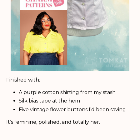
Finished with:
A purple cotton shirting from my stash
Silk bias tape at the hem
Five vintage flower buttons I’d been saving
It’s feminine, polished, and totally her.