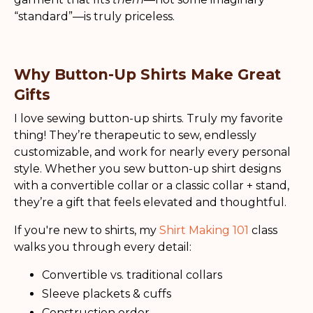
“standard”—is truly priceless.
Why Button-Up Shirts Make Great
Gifts
I love sewing button-up shirts. Truly my favorite
thing! They’re therapeutic to sew, endlessly
customizable, and work for nearly every personal
style. Whether you sew button-up shirt designs
with a convertible collar or a classic collar + stand,
they’re a gift that feels elevated and thoughtful.
If you're new to shirts, my
Shirt Making 101
class
walks you through every detail:
Convertible vs. traditional collars
Sleeve plackets & cuffs
Construction order