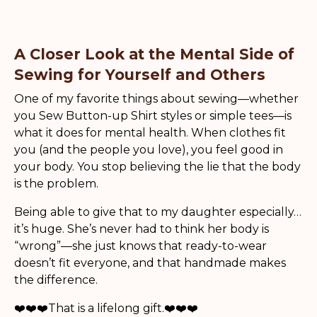
A Closer Look at the Mental Side of
Sewing for Yourself and Others
One of my favorite things about sewing—whether
you Sew Button-up Shirt styles or simple tees—is
what it does for mental health. When clothes fit
you (and the people you love), you feel good in
your body. You stop believing the lie that the body
is the problem.
Being able to give that to my daughter especially…
it’s huge. She’s never had to think her body is
“wrong”—she just knows that ready-to-wear
doesn’t fit everyone, and that handmade makes
the difference.
❤️❤️❤️That is a lifelong gift.❤️❤️❤️