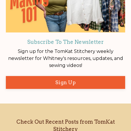
Subscribe To The Newsletter
Sign up for the TomKat Stitchery weekly
newsletter for Whitney's resources, updates, and
sewing videos!
Sign Up
Check Out Recent Posts from TomKat
Stitchery