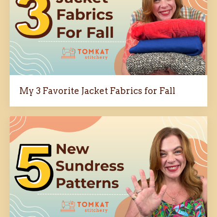
My 3 Favorite Jacket Fabrics for Fall