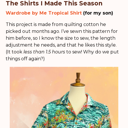
The Shirts I Made This Season
Wardrobe by Me Tropical Shirt
(for my son)
This project is made from quilting cotton he
picked out months ago. I’ve sewn this pattern for
him before, so I know the size to sew, the length
adjustment he needs, and that he likes this style.
(It took
less than 1.5 hours
to sew! Why do we put
things off again?)